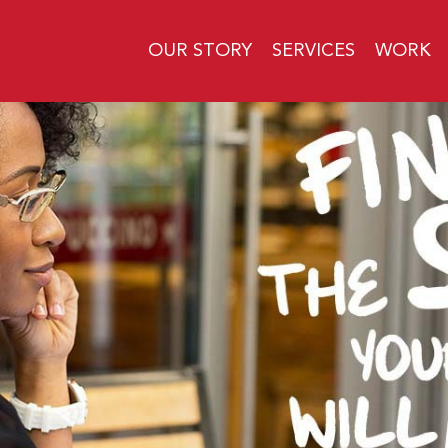
OUR STORY
SERVICES
WORK