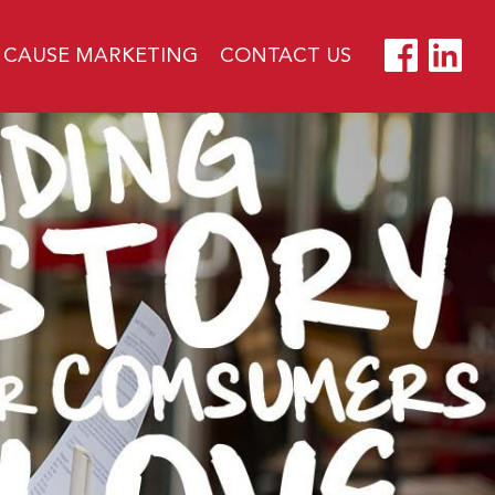
CAUSE MARKETING
CONTACT US