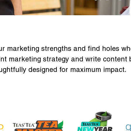
ur marketing strengths and find holes wh
nt marketing strategy and write content 
ughtfully designed for maximum impact.
GENNAMD
SOLVWELLNESS