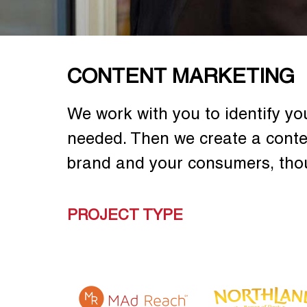
CONTENT MARKETING
We work with you to identify yo
needed. Then we create a conte
brand and your consumers, tho
PROJECT TYPE
 DRINK
TEAS' TEA TEA
TEAS' TEA NEW
USE
MASTER
YEAR NEW GEAR
PROMOTION
PROMOTION