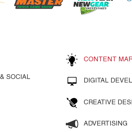
LEARN MORE
LEARN MORE
CONTENT MAR
& SOCIAL
DIGITAL DEV
CREATIVE DES
ADVERTISING