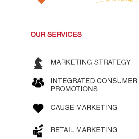
MORE
LEARN MORE
LEARN MORE
OUR SERVICES
MARKETING STRATEGY
INTEGRATED CONSUMER 
PROMOTIONS
CAUSE MARKETING
RETAIL MARKETING