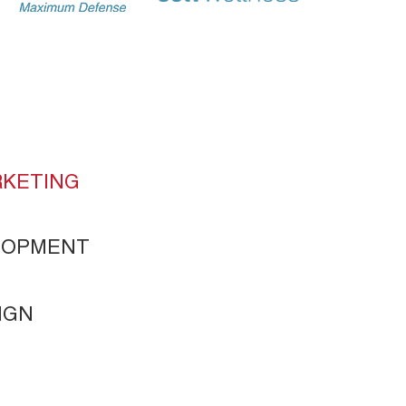
KETING
ELOPMENT
IGN