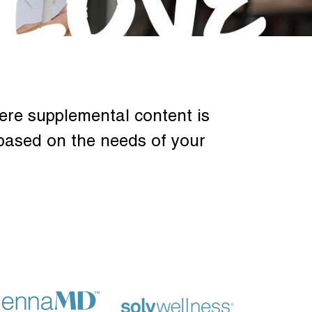
ere supplemental content is
based on the needs of your